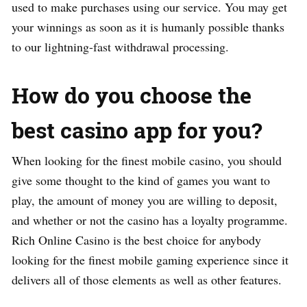
used to make purchases using our service. You may get
your winnings as soon as it is humanly possible thanks
to our lightning-fast withdrawal processing.
How do you choose the
best casino app for you?
When looking for the finest mobile casino, you should
give some thought to the kind of games you want to
play, the amount of money you are willing to deposit,
and whether or not the casino has a loyalty programme.
Rich Online Casino is the best choice for anybody
looking for the finest mobile gaming experience since it
delivers all of those elements as well as other features.