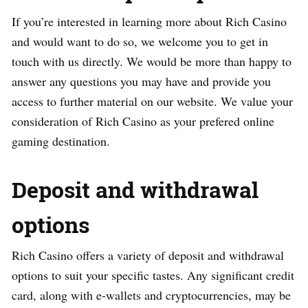
If you’re interested in learning more about Rich Casino
and would want to do so, we welcome you to get in
touch with us directly. We would be more than happy to
answer any questions you may have and provide you
access to further material on our website. We value your
consideration of Rich Casino as your prefered online
gaming destination.
Deposit and withdrawal
options
Rich Casino offers a variety of deposit and withdrawal
options to suit your specific tastes. Any significant credit
card, along with e-wallets and cryptocurrencies, may be