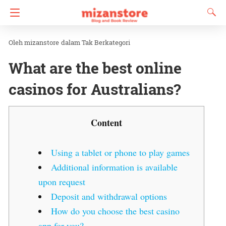
mizanstore
dalam
Tak Berkategori
What are the best online
casinos for Australians?
Content
Using a tablet or phone to play games
Additional information is available
upon request
Deposit and withdrawal options
How do you choose the best casino
app for you?