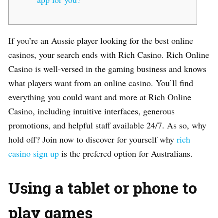
If you’re an Aussie player looking for the best online
casinos, your search ends with Rich Casino. Rich Online
Casino is well-versed in the gaming business and knows
what players want from an online casino. You’ll find
everything you could want and more at Rich Online
Casino, including intuitive interfaces, generous
promotions, and helpful staff available 24/7. As so, why
hold off? Join now to discover for yourself why
rich
casino sign up
is the prefered option for Australians.
Using a tablet or phone to
play games