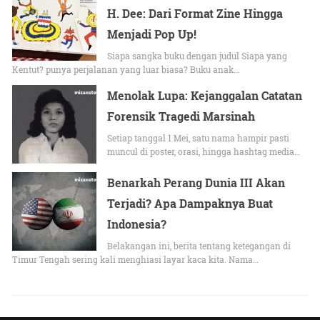
H. Dee: Dari Format Zine Hingga
Menjadi Pop Up!
Siapa sangka buku dengan judul Siapa yang
Kentut? punya perjalanan yang luar biasa? Buku anak…
Menolak Lupa: Kejanggalan Catatan
Forensik Tragedi Marsinah
Setiap tanggal 1 Mei, satu nama hampir pasti
muncul di poster, orasi, hingga hashtag media…
Benarkah Perang Dunia III Akan
Terjadi? Apa Dampaknya Buat
Indonesia?
Belakangan ini, berita tentang ketegangan di
Timur Tengah sering kali menghiasi layar kaca kita. Nama…