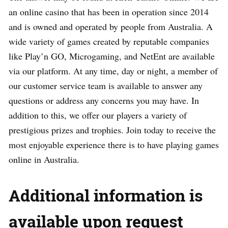
an online casino that has been in operation since 2014
and is owned and operated by people from Australia. A
wide variety of games created by reputable companies
like Play’n GO, Microgaming, and NetEnt are available
via our platform. At any time, day or night, a member of
our customer service team is available to answer any
questions or address any concerns you may have. In
addition to this, we offer our players a variety of
prestigious prizes and trophies. Join today to receive the
most enjoyable experience there is to have playing games
online in Australia.
Additional information is
available upon request