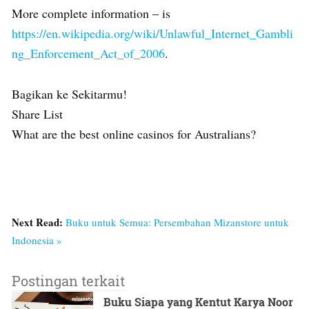
More complete information – is
https://en.wikipedia.org/wiki/Unlawful_Internet_Gambli
ng_Enforcement_Act_of_2006
.
Bagikan ke Sekitarmu!
Share List
What are the best online casinos for Australians?
Next Read:
Buku untuk Semua: Persembahan Mizanstore untuk
Indonesia »
Postingan terkait
Buku Siapa yang Kentut Karya Noor