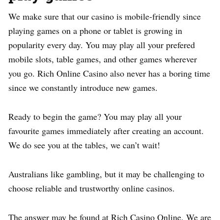
We make sure that our casino is mobile-friendly since
playing games on a phone or tablet is growing in
popularity every day. You may play all your prefered
mobile slots, table games, and other games wherever
you go. Rich Online Casino also never has a boring time
since we constantly introduce new games.
Ready to begin the game? You may play all your
favourite games immediately after creating an account.
We do see you at the tables, we can’t wait!
Australians like gambling, but it may be challenging to
choose reliable and trustworthy online casinos.
The answer may be found at Rich Casino Online. We are