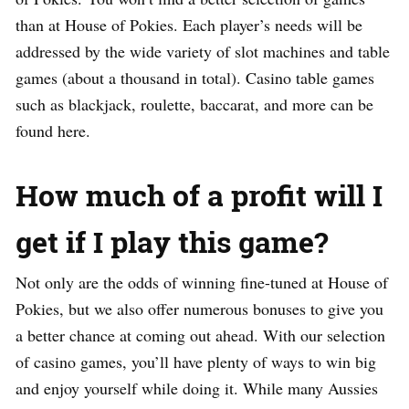
than at House of Pokies. Each player’s needs will be
addressed by the wide variety of slot machines and table
games (about a thousand in total). Casino table games
such as blackjack, roulette, baccarat, and more can be
found here.
How much of a profit will I
get if I play this game?
Not only are the odds of winning fine-tuned at House of
Pokies, but we also offer numerous bonuses to give you
a better chance at coming out ahead. With our selection
of casino games, you’ll have plenty of ways to win big
and enjoy yourself while doing it. While many Aussies