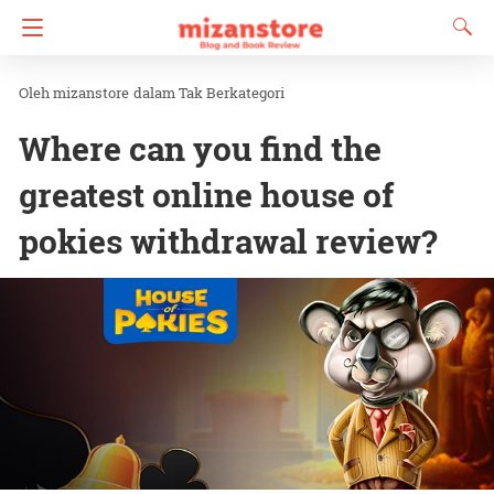
mizanstore
dalam
Tak Berkategori
Where can you find the
greatest online house of
pokies withdrawal review?