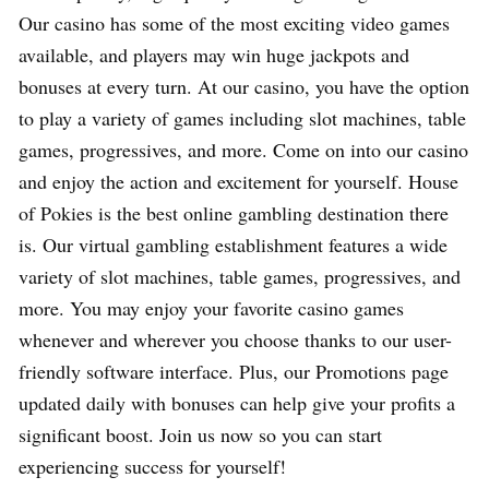
Our casino has some of the most exciting video games
available, and players may win huge jackpots and
bonuses at every turn. At our casino, you have the option
to play a variety of games including slot machines, table
games, progressives, and more. Come on into our casino
and enjoy the action and excitement for yourself. House
of Pokies is the best online gambling destination there
is. Our virtual gambling establishment features a wide
variety of slot machines, table games, progressives, and
more. You may enjoy your favorite casino games
whenever and wherever you choose thanks to our user-
friendly software interface. Plus, our Promotions page
updated daily with bonuses can help give your profits a
significant boost. Join us now so you can start
experiencing success for yourself!