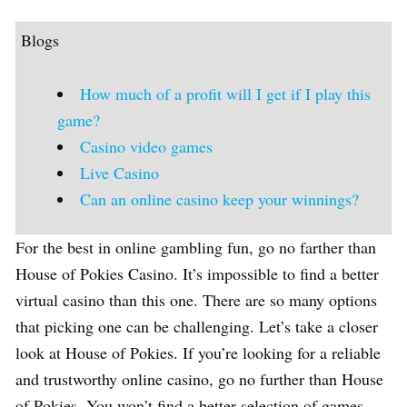
Blogs
How much of a profit will I get if I play this
game?
Casino video games
Live Casino
Can an online casino keep your winnings?
For the best in online gambling fun, go no farther than
House of Pokies Casino. It’s impossible to find a better
virtual casino than this one. There are so many options
that picking one can be challenging. Let’s take a closer
look at House of Pokies. If you’re looking for a reliable
and trustworthy online casino, go no further than House
of Pokies. You won’t find a better selection of games