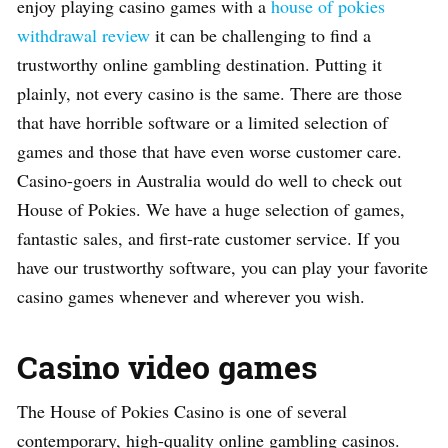
enjoy playing casino games with a
house of pokies
withdrawal review
it can be challenging to find a
trustworthy online gambling destination. Putting it
plainly, not every casino is the same. There are those
that have horrible software or a limited selection of
games and those that have even worse customer care.
Casino-goers in Australia would do well to check out
House of Pokies. We have a huge selection of games,
fantastic sales, and first-rate customer service. If you
have our trustworthy software, you can play your favorite
casino games whenever and wherever you wish.
Casino video games
The House of Pokies Casino is one of several
contemporary, high-quality online gambling casinos.