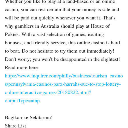
Whether you like to play at a land-based or an online
casino, you can rest certain that your money is safe and
will be paid out quickly whenever you want it. That’s
why gamblers in Australia should play at House of
Pokies. With a vast selection of games, exciting
bonuses, and friendly service, this online casino is hard
to beat. Do not hesitate to try them out immediately!
Don’t worry; you won’t be disappointed in the slightest!
Read more here
https://www.inquirer.com/philly/business/tourism_casino
s/pennsylvania-casinos-parx-harrahs-sue-to-stop-lottery-
online-interactive-games-20180822.html?
outputType=amp
.
Bagikan ke Sekitarmu!
Share List