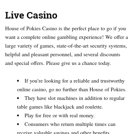
Live Casino
House of Pokies Casino is the perfect place to go if you
want a complete online gambling experience! We offer a
large variety of games, state-of-the-art security systems,
helpful and pleasant personnel, and several discounts
and special offers. Please give us a chance today.
If you’re looking for a reliable and trustworthy
online casino, go no further than House of Pokies.
They have slot machines in addition to regular
table games like blackjack and roulette.
Play for free or with real money.
Consumers who return multiple times can
receive valuable savings and other benefits.