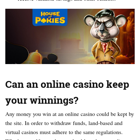
Can an online casino keep
your winnings?
Any money you win at an online casino could be kept by
the site. In order to withdraw funds, land-based and
virtual casinos must adhere to the same regulations.