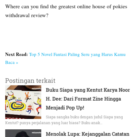
Where can you find the greatest online house of pokies
withdrawal review?
Next Read:
Top 5 Novel Fantasi Paling Seru yang Harus Kamu
Baca »
Postingan terkait
Buku Siapa yang Kentut Karya Noor
H. Dee: Dari Format Zine Hingga
Menjadi Pop Up!
Siapa sangka buku dengan judul Siapa yang
Kentut? punya perjalanan yang luar biasa? Buku anak…
Menolak Lupa: Kejanggalan Catatan